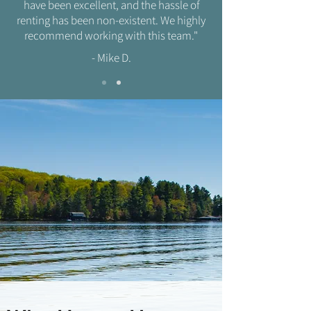
have been excellent, and the hassle of
renting has been non-existent. We highly
recommend working with this team."
- Mike D.