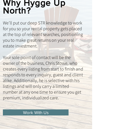
Why Hygge Up
North?
We’ll put our deep STR knowledge to work
for you so your rental property gets placed
at the top of relevant searches, positioning
you to make great returns on your real
estate investment.
Your sole point of contact will be the
owner of the business, Chris Stowe, who
creates every listing from start to finish and
responds to every inquiry, guest and client
alike. Additionally, he is selective with his
listings and will only carry a limited
number at any one time to ensure you get
premium, individualized care.
Work With Us