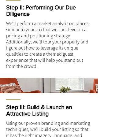
Step II: Performing Our Due
Diligence
We’ll perform a market analysis on places
similar to yours so that we can develop a
pricing and positioning strategy.
Additionally, we’ll tour your property and
figure out how to leverage its unique
qualities to create a themed guest
experience that will help you stand out
from the crowd.
Step III: Build & Launch an
Attractive Listing
Using our proven branding and marketing
techniques, we’ll build your listing so that
it has the right imagery, language, and