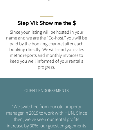
Step VII: Show me the $
Since your listing will be hosted in your
name and we are the “Co-host,” you will be
paid by the booking channel after each
booking directly. We will send you sales
metric reports and monthly invoices to
keep you well informed of your rental’s
progress.
CLIENT ENDORSEMENTS
"We switched from our old property
manager in 2019 to work with HUN. Since
then, we’ve seen our rental profits
increase by 30%, our guest engagements