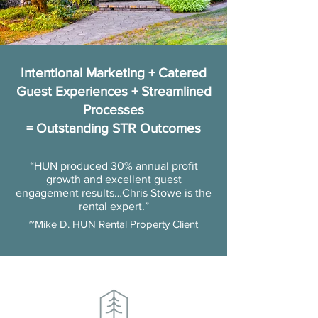
Intentional Marketing + Catered
Guest Experiences + Streamlined
Processes
= Outstanding STR Outcomes
“HUN produced 30% annual profit
growth and excellent guest
engagement results…Chris Stowe is the
rental expert.”
~Mike D. HUN Rental Property Client