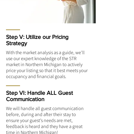
Step V: Utilize our Pricing
Strategy
With the market analysis as a guide, we’ll
use our expert knowledge of the STR
market in Northern Michigan to actively
price your listing so that it best meets your
occupancy and financial goals.
Step VI: Handle ALL Guest
Communication
We will handle all guest communication
before, during and after their stay to
ensure your guest’s needs are met,
feedback is heard and they have a great
time in Northern Michigan!