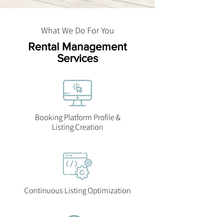
What We Do For You
Rental Management
Services
Booking Platform Profile &
Listing Creation
Continuous Listing Optimization