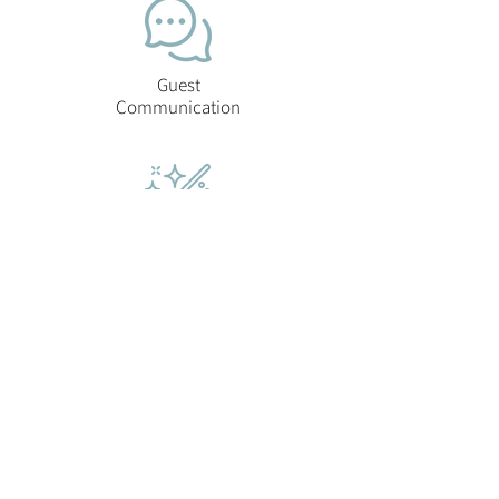
Guest
Communication
Cleaning &
Laundry
Checkout
Inspection