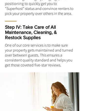
positioning to quickly get you to
“Superhost” status and convince renters to
pick your property over others in the area.
Step IV: Take Care of All
Maintenance, Cleaning, &
Restock Supplies
One of our core services is to make sure
your property gets maintained and turned
over between guests. This ensures a
consistent quality standard and helps you
get those coveted five-star reviews.