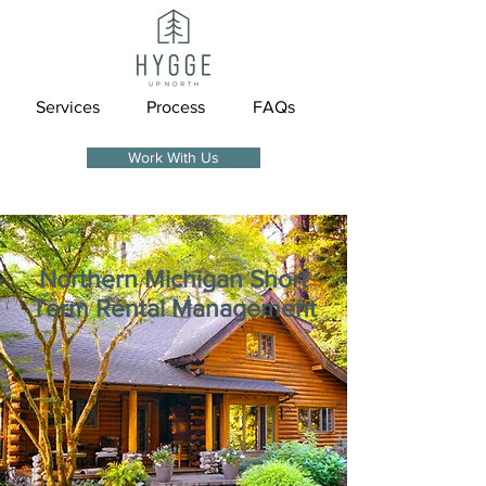
Services
Process
FAQs
Work With Us
Northern Michigan
Short
Term Rental Management