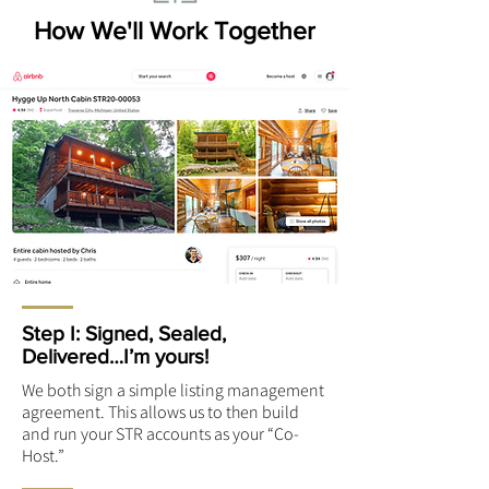
How We'll Work Together
Step I: Signed, Sealed,
Delivered…I’m yours!
We both sign a simple listing management
agreement. This allows us to then build
and run your STR accounts as your “Co-
Host.”